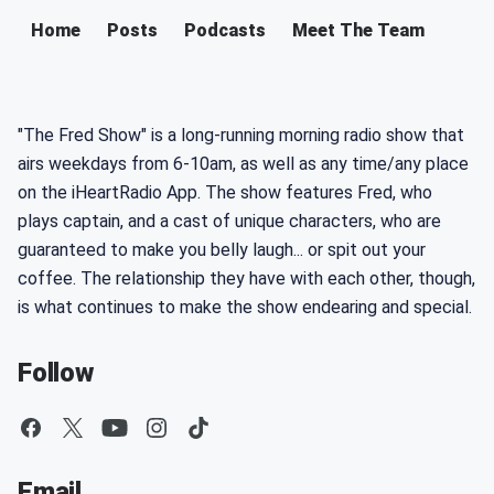
Home
Posts
Podcasts
Meet The Team
"The Fred Show" is a long-running morning radio show that
airs weekdays from 6-10am, as well as any time/any place
on the iHeartRadio App. The show features Fred, who
plays captain, and a cast of unique characters, who are
guaranteed to make you belly laugh... or spit out your
coffee. The relationship they have with each other, though,
is what continues to make the show endearing and special.
Follow
Email