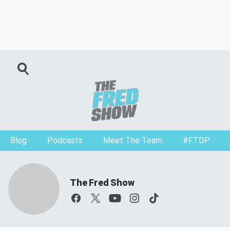
Blog
Podcasts
Meet The Team
#FTDP
The Fred Show