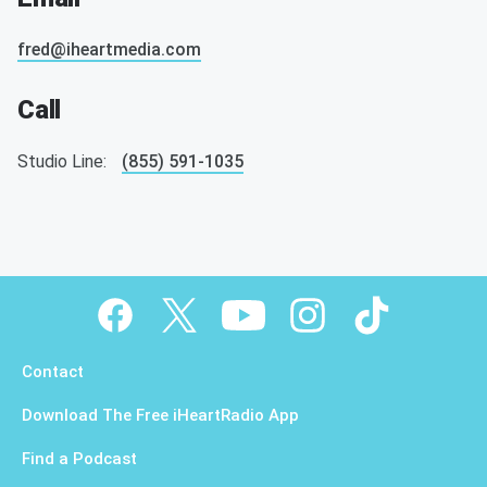
fred@iheartmedia.com
Call
Studio Line:
(855) 591-1035
Contact
Download The Free iHeartRadio App
Find a Podcast