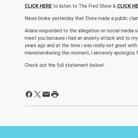
CLICK HERE
to listen to The Fred Show &
CLICK H
News broke yesterday that Elvira made a public clai
Ariana responded to the allegation on social media s
meet you because i had an anxiety attack and to my 
years ago and at the time i was really not great with b
misremembering this moment, i sincerely apologize f
Check out the full statement below!