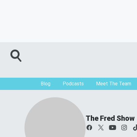
Blog
Podcasts
Meet The Team
The Fred Show