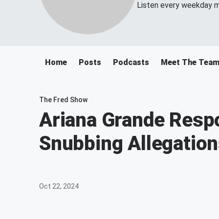
Listen every weekday m
Home
Posts
Podcasts
Meet The Tea
The Fred Show
Ariana Grande Respo
Snubbing Allegatio
Oct 22, 2024