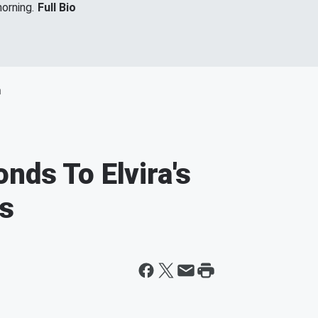
orning.
Full Bio
m
nds To Elvira's
ns