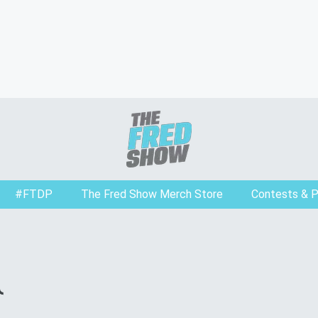
#FTDP
The Fred Show Merch Store
Contests & 