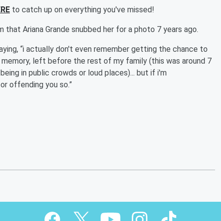
ERE
to catch up on everything you've missed!
m that Ariana Grande snubbed her for a photo 7 years ago.
aying, “i actually don't even remember getting the chance to
memory, left before the rest of my family (this was around 7
eing in public crowds or loud places)... but if i'm
or offending you so.”