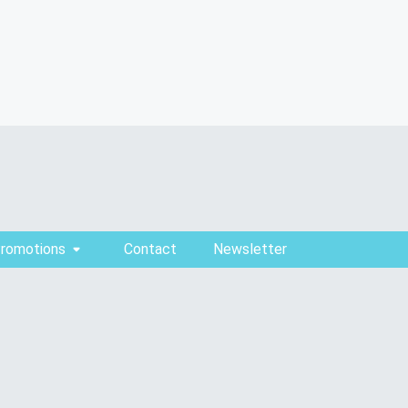
Promotions
Contact
Newsletter