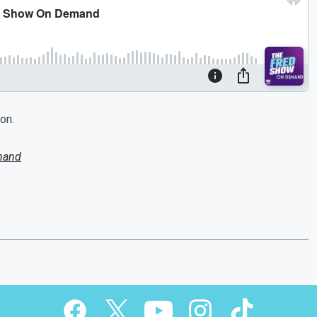
on.
mand