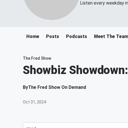
Listen every weekday m
Home
Posts
Podcasts
Meet The Tea
The Fred Show
Showbiz Showdown: 
By
The Fred Show On Demand
Oct 31, 2024