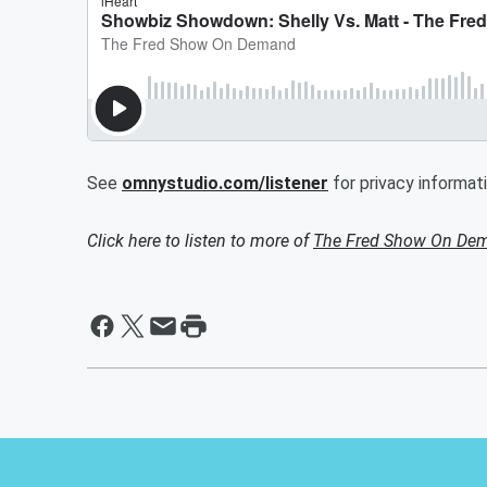
See
omnystudio.com/listener
for privacy informati
Click here to listen to more of
The Fred Show On De