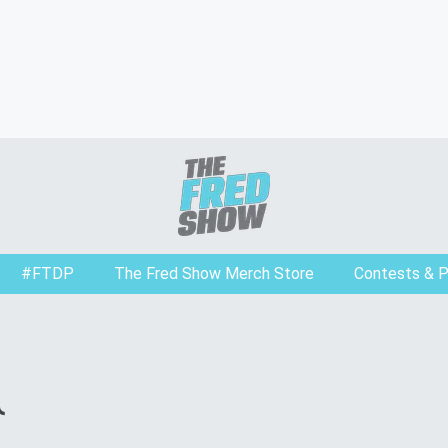
#FTDP
The Fred Show Merch Store
Contests & 