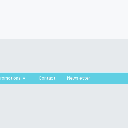
Promotions
Contact
Newsletter