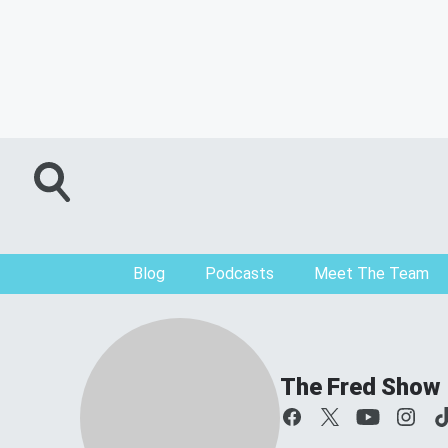
Blog
Podcasts
Meet The Team
The Fred Show