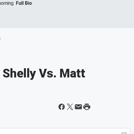
orning.
Full Bio
m
Shelly Vs. Matt