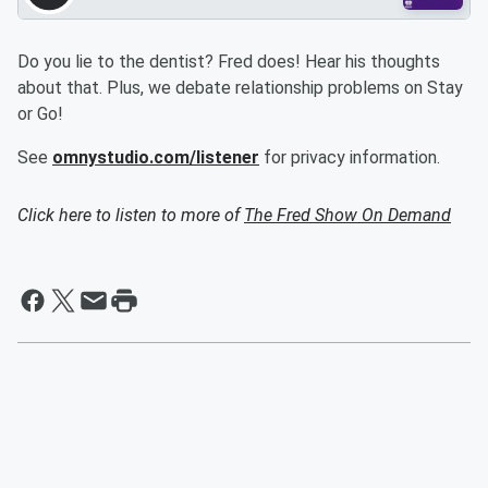
Do you lie to the dentist? Fred does! Hear his thoughts
about that. Plus, we debate relationship problems on Stay
or Go!
See
omnystudio.com/listener
for privacy information.
Click here to listen to more of
The Fred Show On Demand