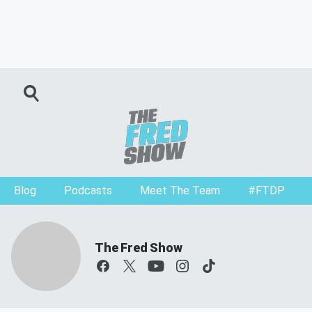
Blog
Podcasts
Meet The Team
#FTDP
The Fred Show