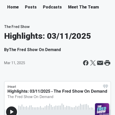
Home
Posts
Podcasts
Meet The Team
The Fred Show
Highlights: 03/11/2025
By
The Fred Show On Demand
Mar 11, 2025