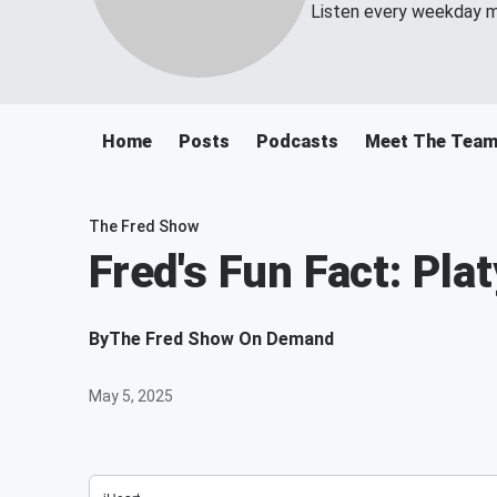
Listen every weekday m
Home
Posts
Podcasts
Meet The Tea
The Fred Show
Fred's Fun Fact: Pla
By
The Fred Show On Demand
May 5, 2025