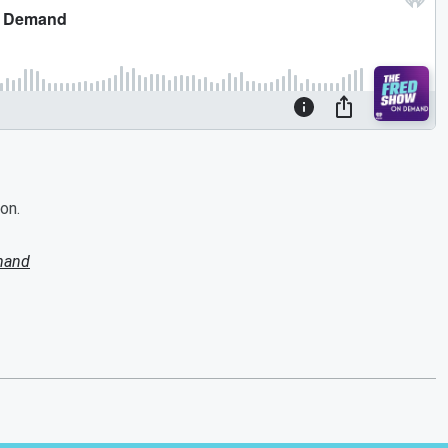
on.
mand