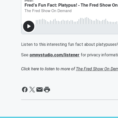
Listen to this interesting fun fact about platypuses!
See
omnystudio.com/listener
for privacy informati
Click here to listen to more of
The Fred Show On De