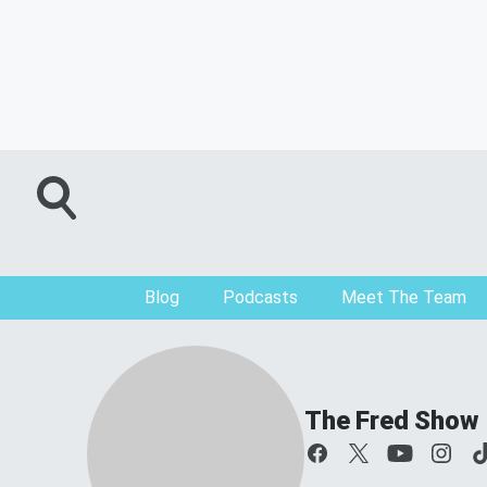
Blog
Podcasts
Meet The Team
The Fred Show