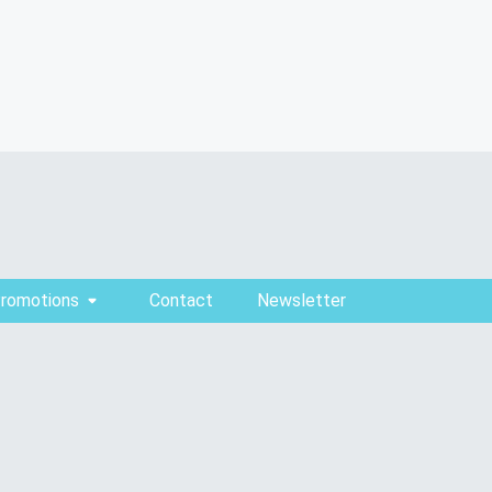
Promotions
Contact
Newsletter