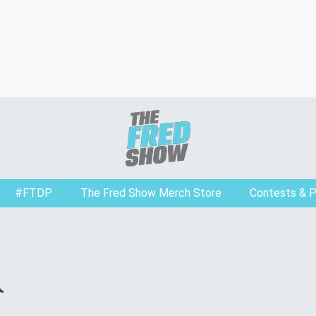
#FTDP
The Fred Show Merch Store
Contests & 