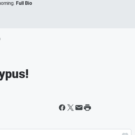
orning.
Full Bio
m
typus!