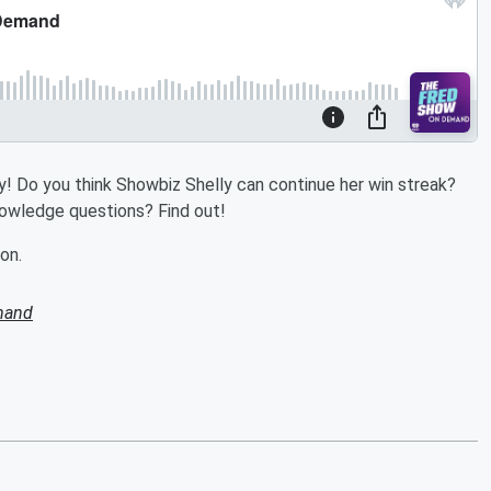
 Do you think Showbiz Shelly can continue her win streak?
knowledge questions? Find out!
on.
mand