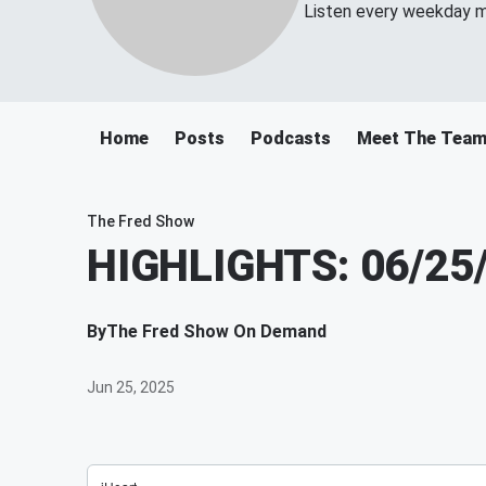
Listen every weekday m
Home
Posts
Podcasts
Meet The Tea
The Fred Show
HIGHLIGHTS: 06/25
By
The Fred Show On Demand
Jun 25, 2025