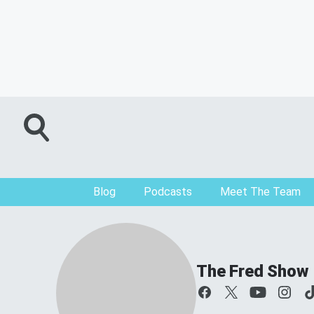
Blog
Podcasts
Meet The Team
The Fred Show