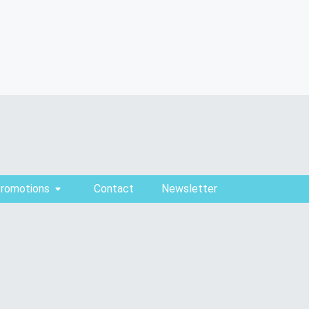
Promotions
Contact
Newsletter