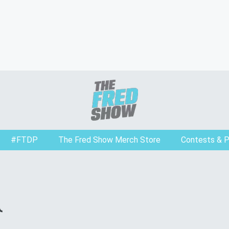
#FTDP
The Fred Show Merch Store
Contests & 