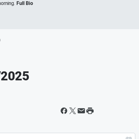
orning.
Full Bio
m
/2025