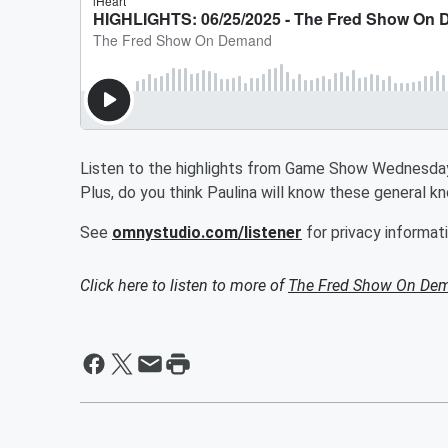
Listen to the highlights from Game Show Wednesday!
Plus, do you think Paulina will know these general 
See
omnystudio.com/listener
for privacy informati
Click here to listen to more of
The Fred Show On De