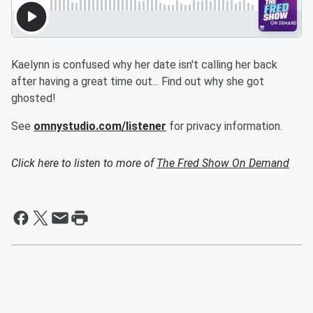
Kaelynn is confused why her date isn't calling her back
after having a great time out... Find out why she got
ghosted!
See
omnystudio.com/listener
for privacy information.
Click here to listen to more of
The Fred Show On Demand