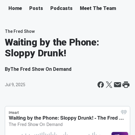
Home
Posts
Podcasts
Meet The Team
The Fred Show
Waiting by the Phone:
Sloppy Drunk!
By
The Fred Show On Demand
Jul 9, 2025