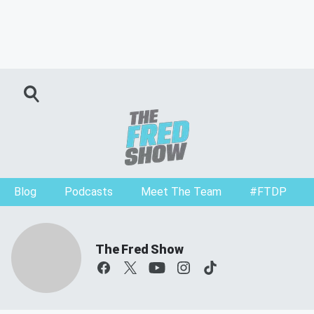
Blog
Podcasts
Meet The Team
#FTDP
The Fred Show