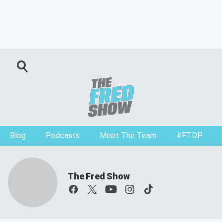
Blog
Podcasts
Meet The Team
#FTDP
The Fred Show