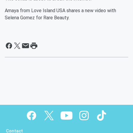
Amaya from Love Island USA shares a new video with
Selena Gomez for Rare Beauty.
Contact