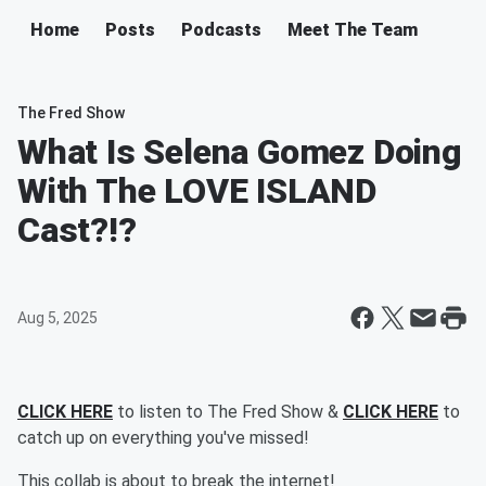
Home
Posts
Podcasts
Meet The Team
The Fred Show
What Is Selena Gomez Doing
With The LOVE ISLAND
Cast?!?
Aug 5, 2025
CLICK HERE
to listen to The Fred Show &
CLICK HERE
to
catch up on everything you've missed!
This collab is about to break the internet!