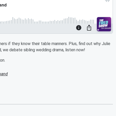
ers if they know their table manners. Plus, find out why Julie
, we debate sibling wedding drama, listen now!
on.
mand