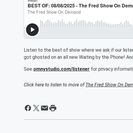
Listen to the best of show where we ask if our listen
got ghosted on an all new Waiting by the Phone! And
See
omnystudio.com/listener
for privacy informati
Click here to listen to more of
The Fred Show On De