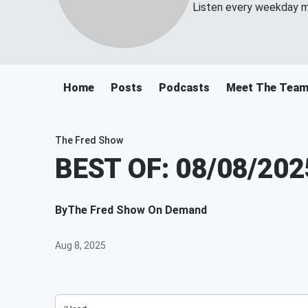
Listen every weekday m
Home
Posts
Podcasts
Meet The Tea
The Fred Show
BEST OF: 08/08/202
By
The Fred Show On Demand
Aug 8, 2025