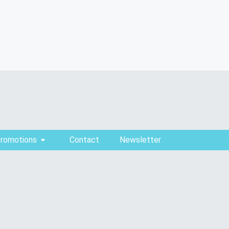
Promotions
Contact
Newsletter