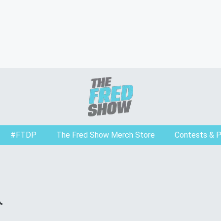
#FTDP
The Fred Show Merch Store
Contests & 