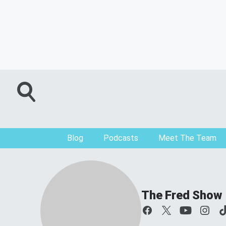
Blog
Podcasts
Meet The Team
The Fred Show