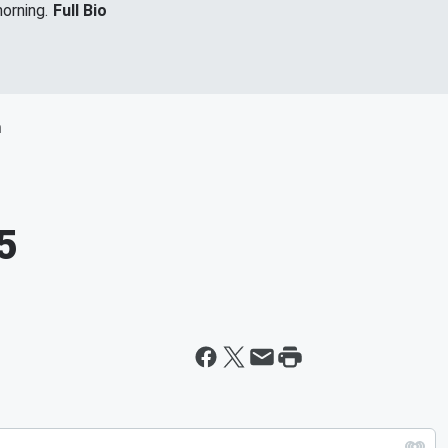
orning.
Full Bio
m
5