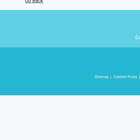
Go Back
C
Sitemap
Contest Rules