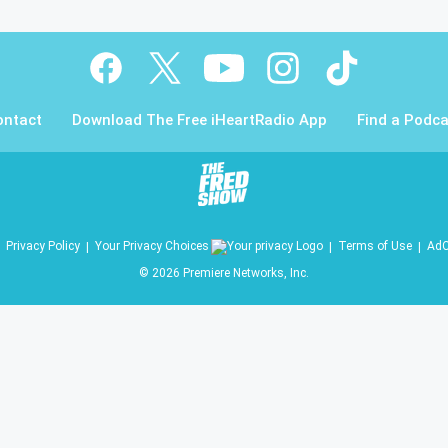
ontact
Download The Free iHeartRadio App
Find a Podca
Privacy Policy
Your Privacy Choices
Terms of Use
AdC
©
2026
Premiere Networks, Inc.