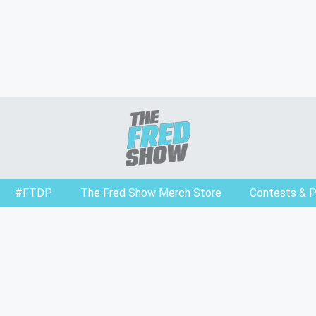
#FTDP
The Fred Show Merch Store
Contests & 