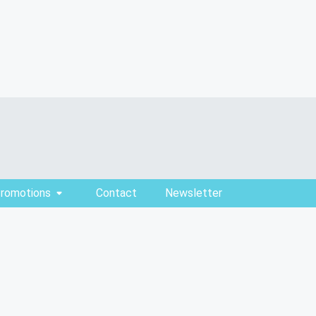
Promotions
Contact
Newsletter