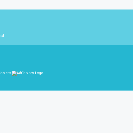
st
hoices