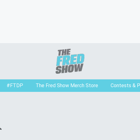
#FTDP
The Fred Show Merch Store
Contests & 