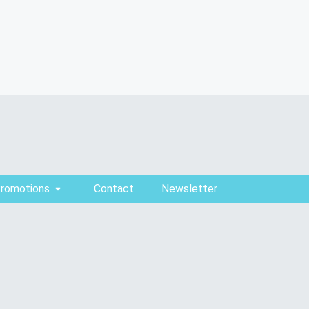
Promotions
Contact
Newsletter