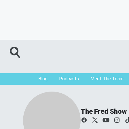
Blog
Podcasts
Meet The Team
The Fred Show