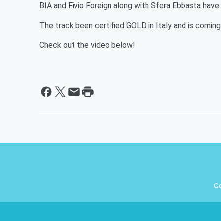
BIA and Fivio Foreign along with Sfera Ebbasta have 
The track been certified GOLD in Italy and is coming 
Check out the video below!
C