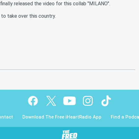
finally released the video for this collab "MILANO".
to take over this country.
ontact
Download The Free iHeartRadio App
Find a Podca