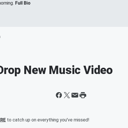
orning.
Full Bio
m
 Drop New Music Video
ERE
to catch up on everything you've missed!