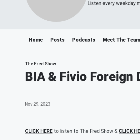
Listen every weekday m
Home
Posts
Podcasts
Meet The Tea
The Fred Show
BIA & Fivio Foreign
Nov 29, 2023
CLICK HERE
to listen to The Fred Show &
CLICK H