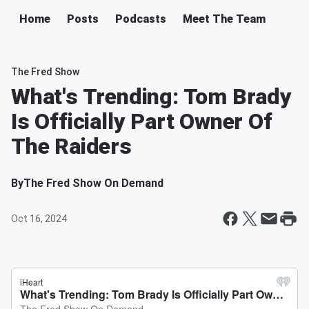
Home
Posts
Podcasts
Meet The Team
The Fred Show
What's Trending: Tom Brady
Is Officially Part Owner Of
The Raiders
By
The Fred Show On Demand
Oct 16, 2024