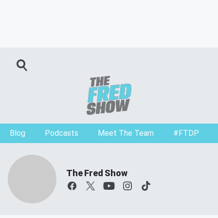
Blog
Podcasts
Meet The Team
#FTDP
The Fred Show