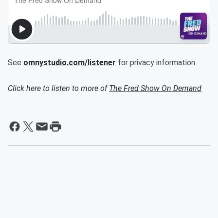
See
omnystudio.com/listener
for privacy information.
Click here to listen to more of
The Fred Show On Demand