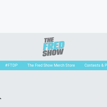
#FTDP
The Fred Show Merch Store
Contests & 