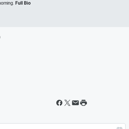
orning.
Full Bio
m