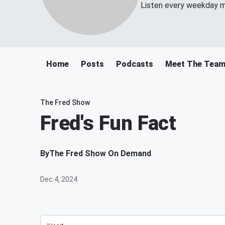
Listen every weekday m
Home
Posts
Podcasts
Meet The Tea
The Fred Show
Fred's Fun Fact
By
The Fred Show On Demand
Dec 4, 2024