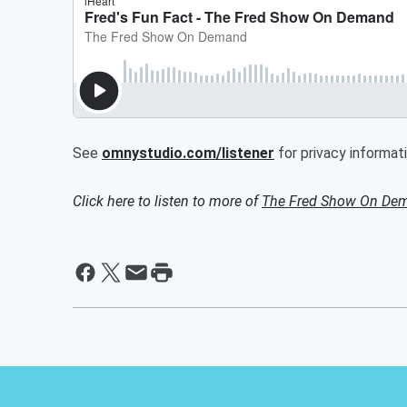
See
omnystudio.com/listener
for privacy informati
Click here to listen to more of
The Fred Show On De