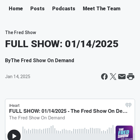
Home
Posts
Podcasts
Meet The Team
The Fred Show
FULL SHOW: 01/14/2025
By
The Fred Show On Demand
Jan 14, 2025