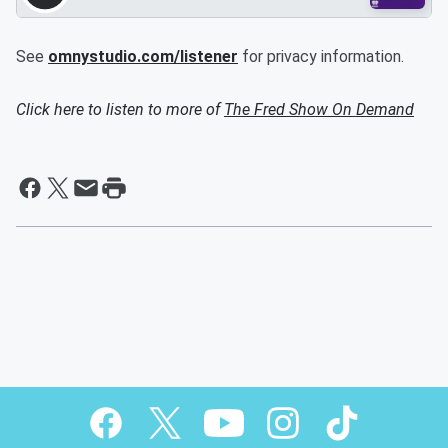
See
omnystudio.com/listener
for privacy information.
Click here to listen to more of
The Fred Show On Demand