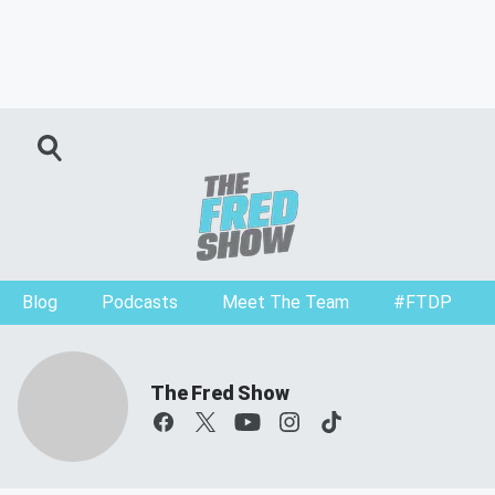
Blog
Podcasts
Meet The Team
#FTDP
The Fred Show