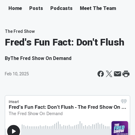
Home
Posts
Podcasts
Meet The Team
The Fred Show
Fred's Fun Fact: Don't Flush
By
The Fred Show On Demand
Feb 10, 2025