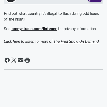
Find out what country it's illegal to flush during odd hours
of the night!
See
omnystudio.com/listener
for privacy information.
Click here to listen to more of
The Fred Show On Demand