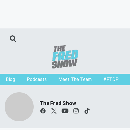
Blog
Podcasts
Meet The Team
#FTDP
The Fred Show