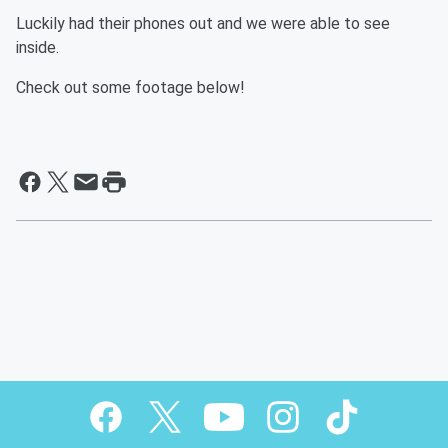
Luckily had their phones out and we were able to see
inside.
Check out some footage below!