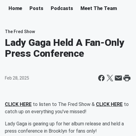
Home
Posts
Podcasts
Meet The Team
The Fred Show
Lady Gaga Held A Fan-Only
Press Conference
Feb 28, 2025
CLICK HERE
to listen to The Fred Show &
CLICK HERE
to
catch up on everything you've missed!
Lady Gaga is gearing up for her album release and held a
press conference in Brooklyn for fans only!