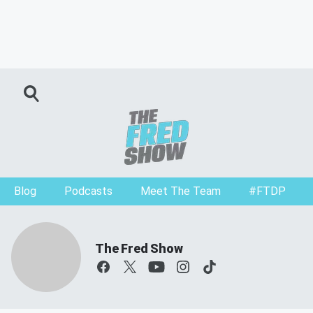
Blog
Podcasts
Meet The Team
#FTDP
The Fred Show